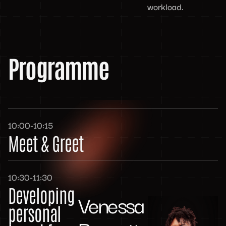
workload.
Programme
10:00-10:15
Meet & Greet
10:30-11:30
Developing
Venessa
personal