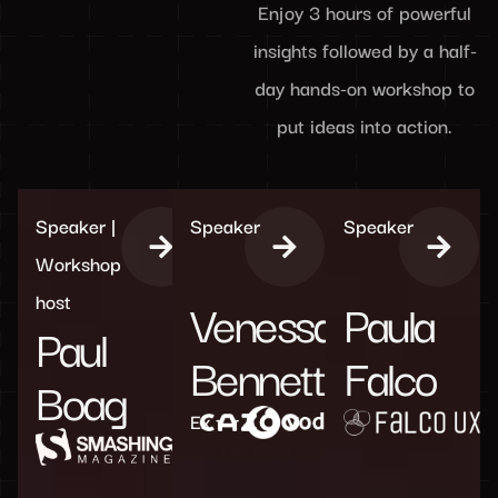
Enjoy 3 hours of powerful
insights followed by a half-
day hands-on workshop to
put ideas into action.
Speaker |
Speaker
Speaker
Workshop
host
Venessa
Paula
Paul
Bennett
Falco
Boag
Ex