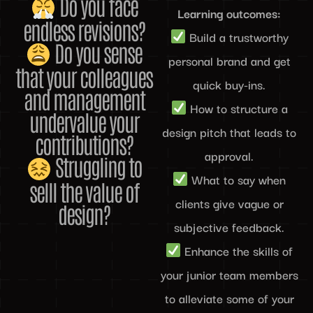
Do you face
Learning outcomes:
endless revisions?
Build a trustworthy
Do you sense
personal brand and get
that your colleagues
quick buy-ins.
and management
How to structure a
undervalue your
design pitch that leads to
contributions?
approval.
Struggling to
What to say when
selll the value of
clients give vague or
design?
subjective feedback.
Enhance the skills of
your junior team members
to alleviate some of your