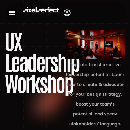
UX
Leadership
Tap into transformative
Workshop
leadership potential. Learn
how to
create & advocate
for your design strategy
,
boost your team’s
potential, and speak
stakeholders’ language.