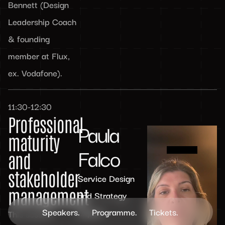
Bennett (Design
Leadership Coach
& founding
member at Flux,
ex. Vodafone).
11:30-12:30
Professional
Paula
maturity
Falco
and
stakeholder
Service Design
management
and Strategy
Speakers.
Programme.
Tickets.
Expert
This session