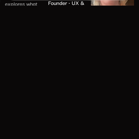
Founder • UX &
explores what
AI • clients: BMW,
professional
Amex, Unilever
maturity truly
means for
designers and
digital leaders,
from building
trust and
credibility to
communicating
effectively across
senior leadership.
With real-world