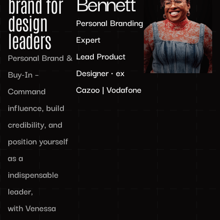
Bennett
brand for
design
Personal Branding
leaders
Expert
Lead Product
Personal Brand &
Designer • ex
Buy-In –
Cazoo | Vodafone
Command
influence, build
credibility, and
position yourself
as a
indispensable
leader,
with Venessa