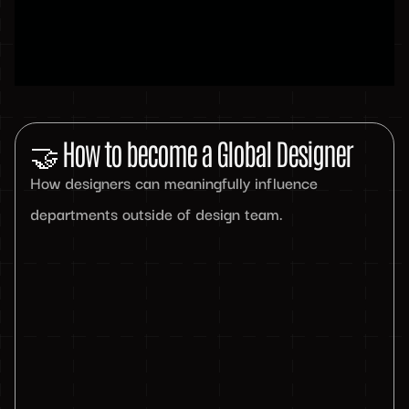
🤝 How to become a Global Designer
How designers can meaningfully influence
departments outside of design team.