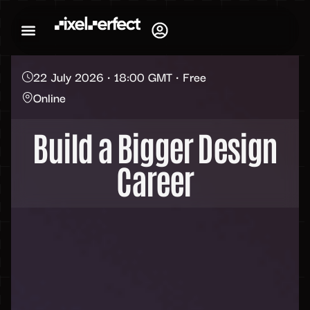
22 July 2026 • 18:00 GMT • Free
Online
Build a Bigger Design
Career