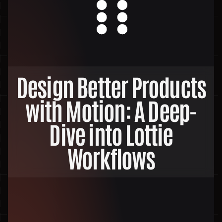
Design Better Products
with Motion: A Deep-
Dive into Lottie
Workflows