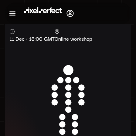
11 Dec • 18:00 GMT
Online workshop