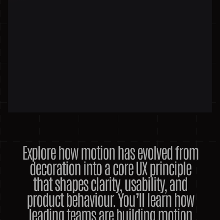
Explore how motion has evolved from
decoration into a core UX principle
that shapes clarity, usability, and
product behaviour. You’ll learn how
leading teams are building motion