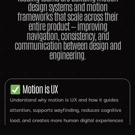
design systems and motion
frameworks that scale across their
entire product — improving
navigation, consistency, and
communication between design and
engineering.
Motion is UX
Understand why motion is UX and how it guides
attention, supports wayfinding, reduces cognitive
load, and creates more human digital experiences