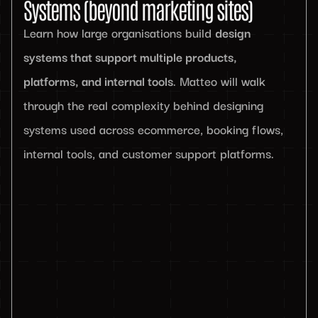
Systems (beyond marketing sites)
Learn how large organisations build
design
systems that support multiple products,
platforms, and internal tools
. Matteo will walk
through the real complexity behind designing
systems used across ecommerce, booking flows,
internal tools, and customer support platforms.