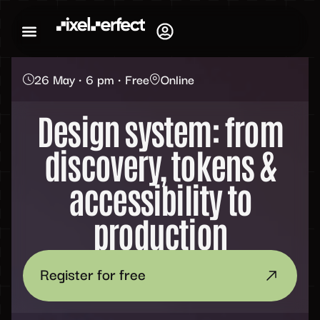
26 May • 6 pm • Free
Online
Design system: from
discovery, tokens &
accessibility to
production
Register for free