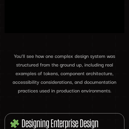
You’ll see how one complex design system was
structured from the ground up, including real
examples of tokens, component architecture,
accessibility considerations, and documentation
practices used in production environments.
Designing Enterprise Design