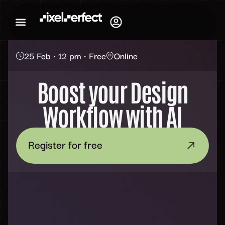
25 Feb • 12 pm • Free
Online
Boost your Design
Workflow with AI
Register for free