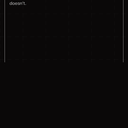
doesn’t.