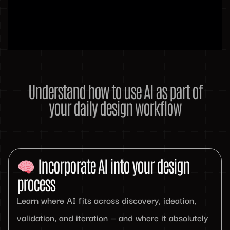
Understand how to use AI as part of
your daily design workflow
Incorporate AI into your design
process
Learn where AI fits across discovery, ideation,
validation, and iteration — and where it absolutely