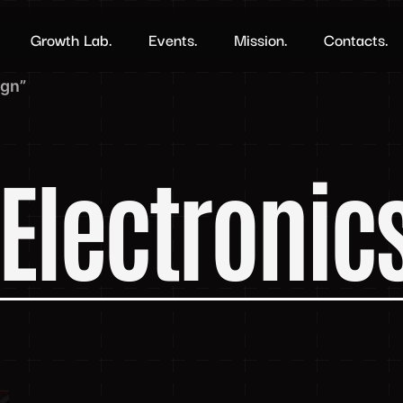
Growth Lab.
Events.
Mission.
Contacts.
ign”
Electronic