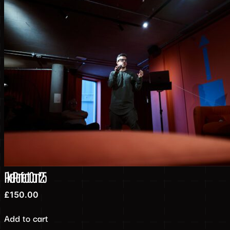
PixelPerfect Con’25
£
150.00
Add to cart