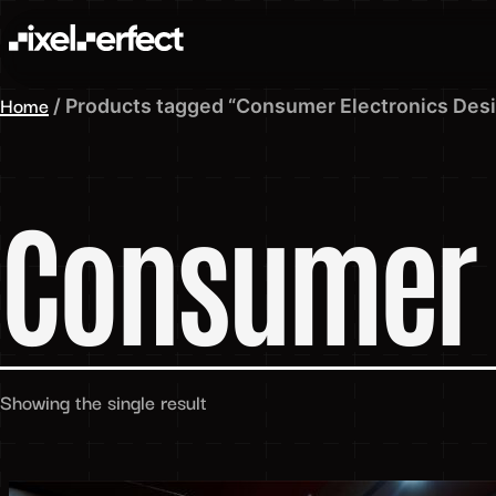
Home
/ Products tagged “Consumer Electronics Des
Consumer 
Showing the single result