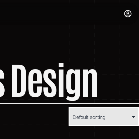
s Design