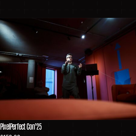
PixelPerfect Con’25