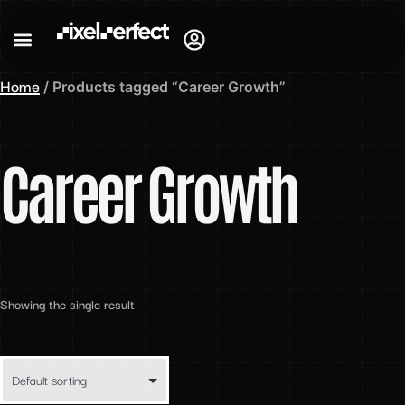
Home
/ Products tagged “Career Growth”
Career Growth
Showing the single result